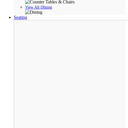
View All DIning
Seating