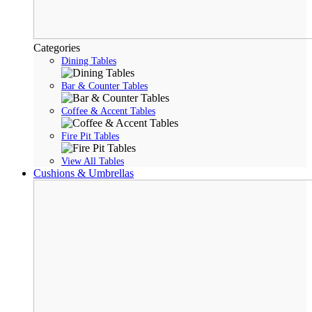
Categories
Dining Tables
Bar & Counter Tables
Coffee & Accent Tables
Fire Pit Tables
View All Tables
Cushions & Umbrellas