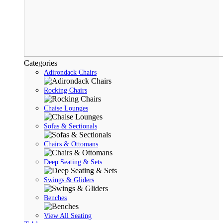
Categories
Adirondack Chairs
Rocking Chairs
Chaise Lounges
Sofas & Sectionals
Chairs & Ottomans
Deep Seating & Sets
Swings & Gliders
Benches
View All Seating