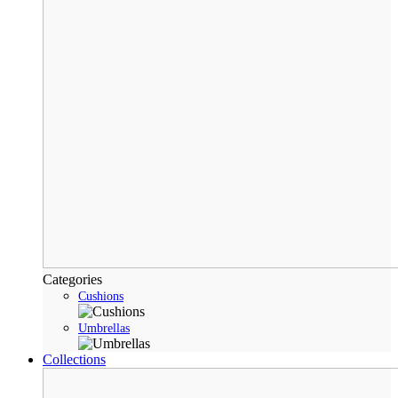
Categories
Cushions
Umbrellas
Collections