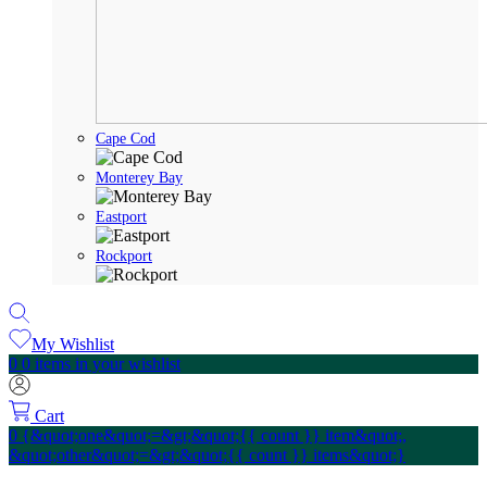
Cape Cod
Monterey Bay
Eastport
Rockport
My Wishlist
0
0 items in your wishlist
Cart