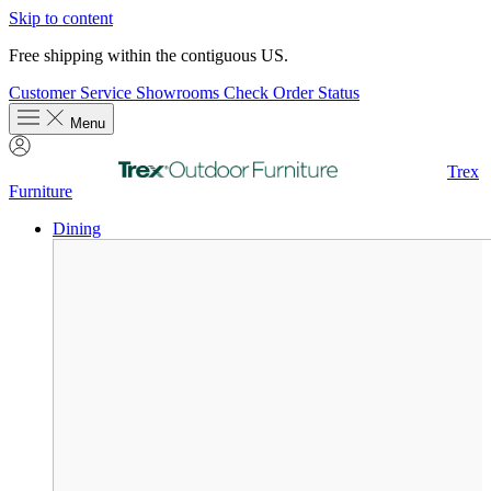
Skip to content
Free shipping within the contiguous US.
Customer Service
Showrooms
Check Order Status
Menu
Trex
Furniture
Dining