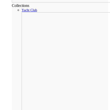
Collections
Yacht Club