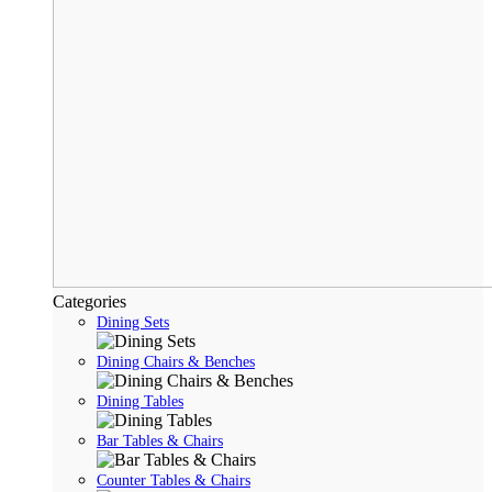
Categories
Dining Sets
Dining Chairs & Benches
Dining Tables
Bar Tables & Chairs
Counter Tables & Chairs