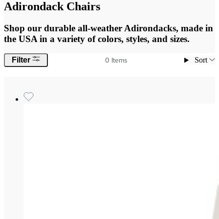
Adirondack Chairs
Shop our durable all-weather Adirondacks, made in
the USA in a variety of colors, styles, and sizes.
0
Items
Filter
Sort