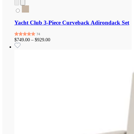
Yacht Club 3-Piece Curveback Adirondack Set
$749.00
–
$929.00