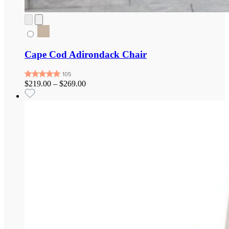
Cape Cod Adirondack Chair
$219.00
–
$269.00