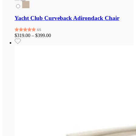
Yacht Club Curveback Adirondack Chair
$319.00
–
$399.00