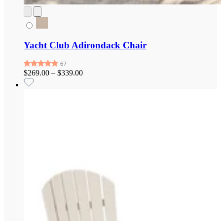
Yacht Club Adirondack Chair
$269.00
–
$339.00